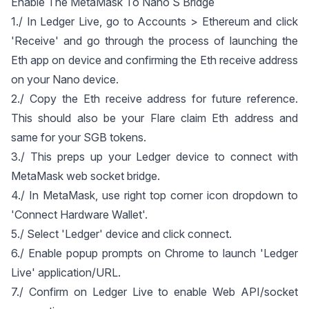
Enable The MetaMask To Nano S Bridge
1./ In Ledger Live, go to Accounts > Ethereum and click
'Receive' and go through the process of launching the
Eth app on device and confirming the Eth receive address
on your Nano device.
2./ Copy the Eth receive address for future reference.
This should also be your Flare claim Eth address and
same for your SGB tokens.
3./ This preps up your Ledger device to connect with
MetaMask web socket bridge.
4./ In MetaMask, use right top corner icon dropdown to
'Connect Hardware Wallet'.
5./ Select 'Ledger' device and click connect.
6./ Enable popup prompts on Chrome to launch 'Ledger
Live' application/URL.
7./ Confirm on Ledger Live to enable Web API/socket