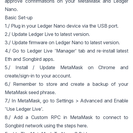
approve confirmations on your MetaMask and Ledger
Nano.
Basic Set-up
1./ Plug in your Ledger Nano device via the USB port.
2./ Update Ledger Live to latest version.
3./ Update firmware on Ledger Nano to latest version.
4./ Go to Ledger Live 'Manager' tab and re-install latest
Eth and Songbird apps.
5./ Install / Update MetaMask on Chrome and
create/sign-in to your account.
6./ Remember to store and create a backup of your
MetaMask seed phrase.
7./ In MetaMask, go to Settings > Advanced and Enable
'Use Ledger Live'.
8./ Add a Custom RPC in MetaMask to connect to
Songbird network using the steps
here
.