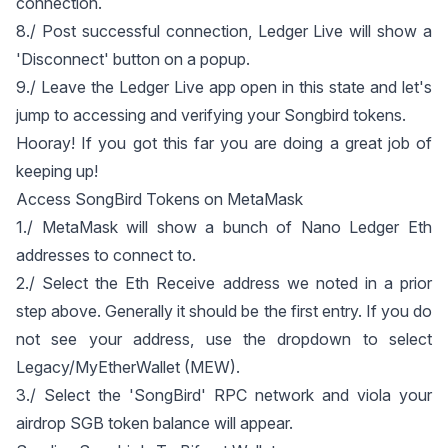
connection.
8./ Post successful connection, Ledger Live will show a
'Disconnect' button on a popup.
9./ Leave the Ledger Live app open in this state and let's
jump to accessing and verifying your Songbird tokens.
Hooray! If you got this far you are doing a great job of
keeping up!
Access SongBird Tokens on MetaMask
1./ MetaMask will show a bunch of Nano Ledger Eth
addresses to connect to.
2./ Select the Eth Receive address we noted in a prior
step above. Generally it should be the first entry. If you do
not see your address, use the dropdown to select
Legacy/MyEtherWallet (MEW).
3./ Select the 'SongBird' RPC network and viola your
airdrop SGB token balance will appear.