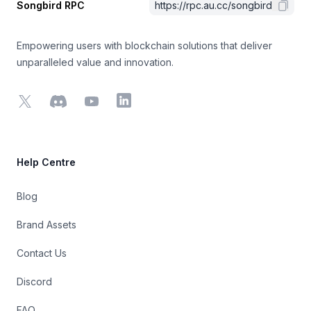
Songbird RPC
https://rpc.au.cc/songbird
Empowering users with blockchain solutions that deliver
unparalleled value and innovation.
X
Discord
YouTube
LinkedIn
Help Centre
Blog
Brand Assets
Contact Us
Discord
FAQ