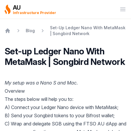
AU
Ope
Infrastructure Provider
Set-Up Ledger Nano With MetaMask
Blog
| Songbird Network
Home
Set-up Ledger Nano With
MetaMask | Songbird Network
My setup was a Nano S and Mac.
Overview
The steps below will help you to:
A) Connect your Ledger Nano device with MetaMask;
B) Send your Songbird tokens to your Bifrost wallet;
C) Wrap and delegate SGB using the
FTSO AU dApp
and