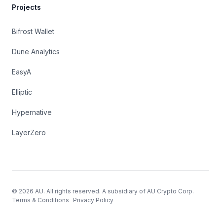
Projects
Bifrost Wallet
Dune Analytics
EasyA
Elliptic
Hypernative
LayerZero
© 2026 AU. All rights reserved. A subsidiary of AU Crypto Corp.
Terms & Conditions
Privacy Policy