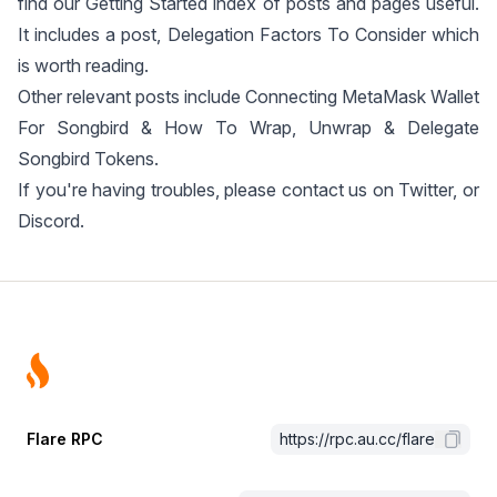
find our
Getting Started
index of posts and pages useful.
It includes a post,
Delegation Factors To Consider
which
is worth reading.
Other relevant posts include
Connecting MetaMask Wallet
For Songbird
&
How To Wrap, Unwrap & Delegate
Songbird Tokens
.
If you're having troubles, please contact us on
Twitter
, or
Discord
.
Footer
Flare RPC
https://rpc.au.cc/flare