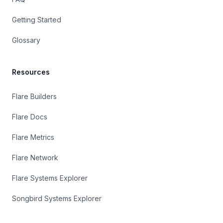
Getting Started
Glossary
Resources
Flare Builders
Flare Docs
Flare Metrics
Flare Network
Flare Systems Explorer
Songbird Systems Explorer