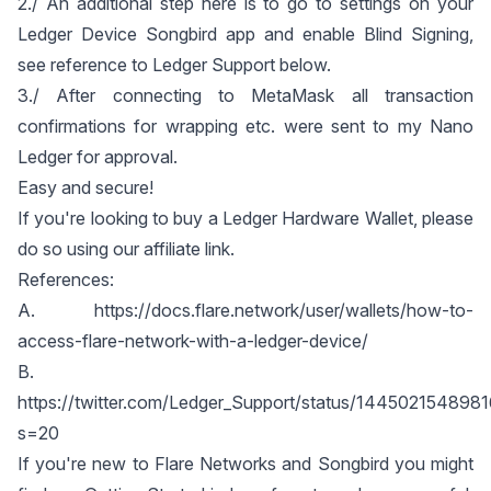
2./ An additional step here is to go to settings on your
Ledger Device Songbird app and enable Blind Signing,
see reference to Ledger Support below.
3./ After connecting to MetaMask all transaction
confirmations for wrapping etc. were sent to my Nano
Ledger for approval.
Easy and secure!
If you're looking to buy a Ledger Hardware Wallet, please
do so using our
affiliate link
.
References:
A.
https://docs.flare.network/user/wallets/how-to-
access-flare-network-with-a-ledger-device/
B.
https://twitter.com/Ledger_Support/status/14450215489
s=20
If you're new to Flare Networks and Songbird you might