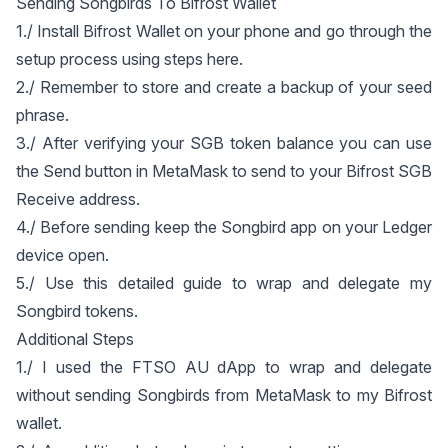
Sending Songbirds To Bifrost Wallet
1./ Install Bifrost Wallet on your phone and go through the
setup process using steps
here
.
2./ Remember to store and create a backup of your seed
phrase.
3./ After verifying your SGB token balance you can use
the Send button in MetaMask to send to your Bifrost SGB
Receive address.
4./ Before sending keep the Songbird app on your Ledger
device open.
5./ Use
this detailed guide
to wrap and delegate my
Songbird tokens.
Additional Steps
1./ I used the
FTSO AU dApp
to wrap and delegate
without sending Songbirds from MetaMask to my Bifrost
wallet.