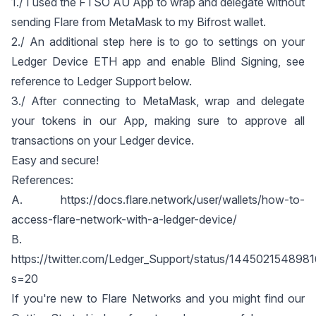
1./ I used the
FTSO AU App
to wrap and delegate without
sending Flare from MetaMask to my Bifrost wallet.
2./ An additional step here is to go to settings on your
Ledger Device ETH app and enable Blind Signing, see
reference to Ledger Support below.
3./ After connecting to MetaMask, wrap and delegate
your tokens in our
App
, making sure to approve all
transactions on your Ledger device.
Easy and secure!
References:
A.
https://docs.flare.network/user/wallets/how-to-
access-flare-network-with-a-ledger-device/
B.
https://twitter.com/Ledger_Support/status/14450215489
s=20
If you're new to Flare Networks and you might find our