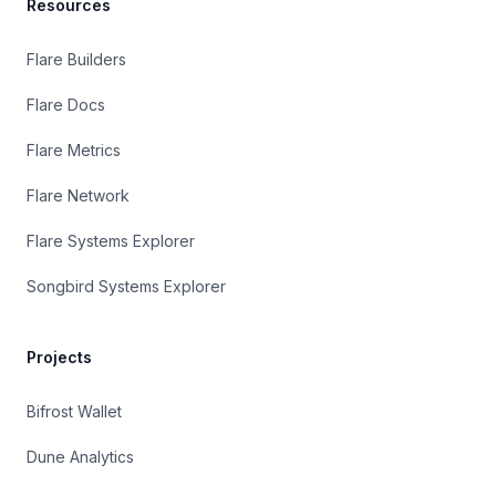
Resources
Flare Builders
Flare Docs
Flare Metrics
Flare Network
Flare Systems Explorer
Songbird Systems Explorer
Projects
Bifrost Wallet
Dune Analytics