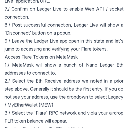
Live' application/URL.
7./ Confirm on Ledger Live to enable Web API / socket
connection.
8./ Post successful connection, Ledger Live will show a
'Disconnect' button on a popup.
9./ Leave the Ledger Live app open in this state and let's
jump to accessing and verifying your Flare tokens.
Access Flare Tokens on MetaMask
1./ MetaMask will show a bunch of Nano Ledger Eth
addresses to connect to.
2./ Select the Eth Receive address we noted in a prior
step above. Generally it should be the first entry. If you do
not see your address, use the dropdown to select Legacy
/ MyEtherWallet (MEW).
3./ Select the 'Flare' RPC network and viola your airdrop
FLR token balance will appear.