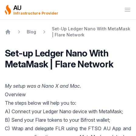
AU
Ope
Infrastructure Provider
Set-Up Ledger Nano With MetaMask
Blog
| Flare Network
Home
Set-up Ledger Nano With
MetaMask | Flare Network
My setup was a Nano X and Mac.
Overview
The steps below will help you to:
A) Connect your Ledger Nano device with MetaMask;
B) Send your Flare tokens to your Bifrost wallet;
C) Wrap and delegate FLR using the
FTSO AU App
and