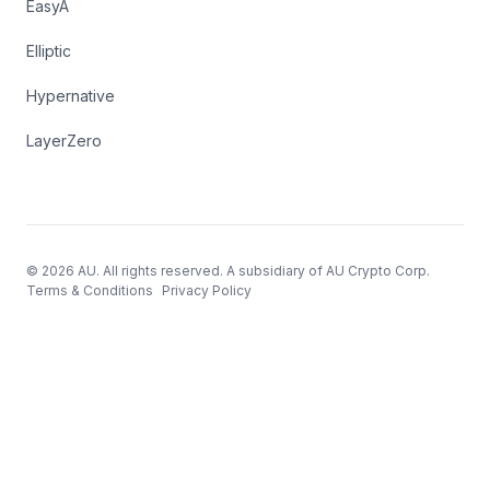
EasyA
Elliptic
Hypernative
LayerZero
© 2026 AU. All rights reserved. A subsidiary of AU Crypto Corp.
Terms & Conditions
Privacy Policy