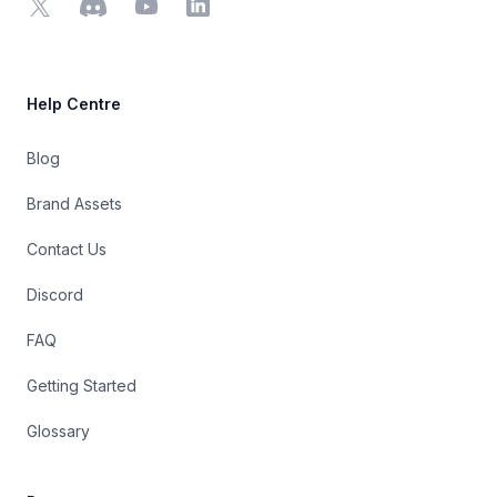
X
Discord
YouTube
LinkedIn
Help Centre
Blog
Brand Assets
Contact Us
Discord
FAQ
Getting Started
Glossary