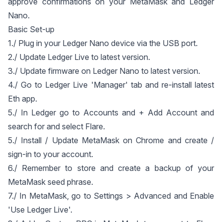
approve confirmations on your MetaMask and Ledger
Nano.
Basic Set-up
1./ Plug in your Ledger Nano device via the USB port.
2./ Update Ledger Live to latest version.
3./ Update firmware on Ledger Nano to latest version.
4./ Go to Ledger Live 'Manager' tab and re-install latest
Eth app.
5./ In Ledger go to Accounts and + Add Account and
search for and select Flare.
5./ Install / Update MetaMask on Chrome and create /
sign-in to your account.
6./ Remember to store and create a backup of your
MetaMask seed phrase.
7./ In MetaMask, go to Settings > Advanced and Enable
'Use Ledger Live'.