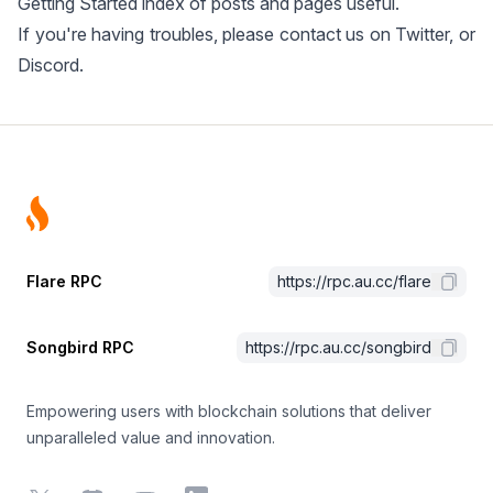
Getting Started
index of posts and pages useful.
If you're having troubles, please contact us on
Twitter
, or
Discord
.
Footer
Flare RPC
https://rpc.au.cc/flare
Songbird RPC
https://rpc.au.cc/songbird
Empowering users with blockchain solutions that deliver
unparalleled value and innovation.