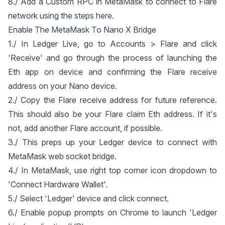
8./ Add a Custom RPC in MetaMask to connect to Flare
network using the steps
here
.
Enable The MetaMask To Nano X Bridge
1./ In Ledger Live, go to Accounts > Flare and click
'Receive' and go through the process of launching the
Eth app on device and confirming the Flare receive
address on your Nano device.
2./ Copy the Flare receive address for future reference.
This should also be your Flare claim Eth address. If it's
not, add another Flare account, if possible.
3./ This preps up your Ledger device to connect with
MetaMask web socket bridge.
4./ In MetaMask, use right top corner icon dropdown to
'Connect Hardware Wallet'.
5./ Select 'Ledger' device and click connect.
6./ Enable popup prompts on Chrome to launch 'Ledger