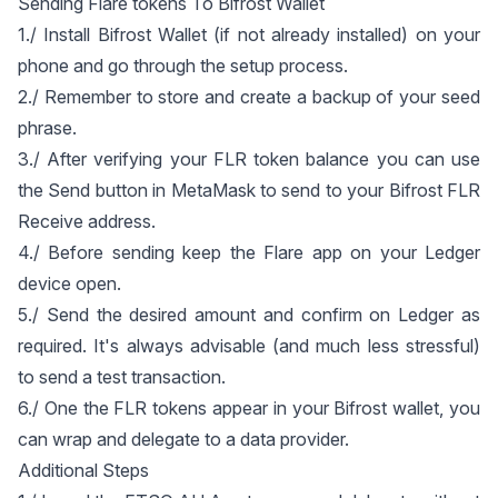
Sending Flare tokens To Bifrost Wallet
1./ Install Bifrost Wallet (if not already installed) on your
phone and go through the setup process.
2./ Remember to store and create a backup of your seed
phrase.
3./ After verifying your FLR token balance you can use
the Send button in MetaMask to send to your Bifrost FLR
Receive address.
4./ Before sending keep the Flare app on your Ledger
device open.
5./ Send the desired amount and confirm on Ledger as
required. It's always advisable (and much less stressful)
to send a test transaction.
6./ One the FLR tokens appear in your Bifrost wallet, you
can wrap and delegate to a data provider.
Additional Steps